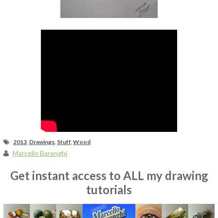
Fan Art
2013
,
Drawings
,
Stuff
,
Wood
Marcello Barenghi
Get instant access to ALL my drawing
tutorials