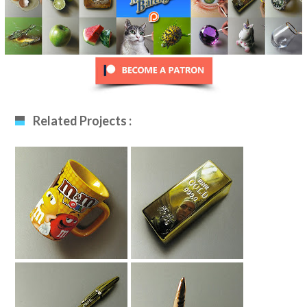
Related Projects :
Drawing A Mug
Drawing Gold Bar