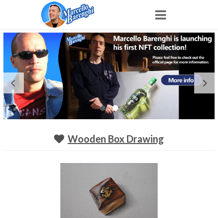
Home
NFT
Shop
Portfolio
Wooden Box Drawing
About
Archive