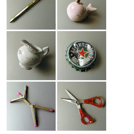
Drawing A Gold
Drawing A
Bic Pen
Whalecorn
Drawing Milk Jug
Bottle Cap
Drawing
The Most Realistic
Drawing Red
Stick-Man Ever
Scissors