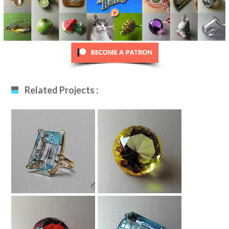
Related Projects :
Aquamarine Ring
Yellow Diamond
Drawing
Drawing