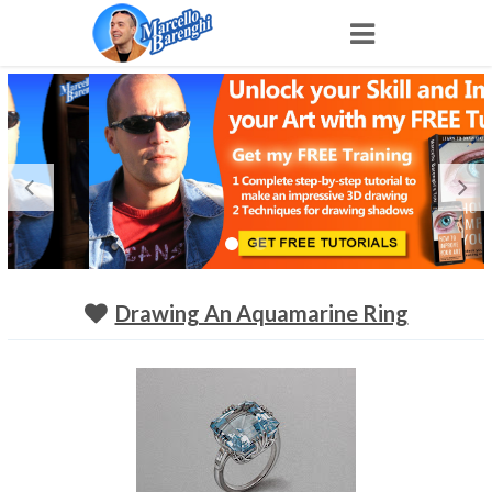
Home
NFT
Shop
Portfolio
Drawing An Aquamarine Ring
About
Archive