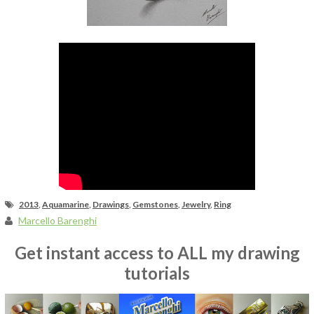
Fan Art
2013
,
Aquamarine
,
Drawings
,
Gemstones
,
Jewelry
,
Ring
Marcello Barenghi
Get instant access to ALL my drawing
tutorials