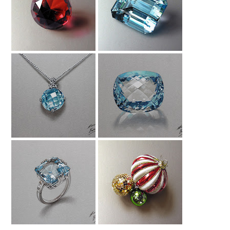
Red Ruby Drawing
Drawing
Aquamarine
Drawing An
Drawing A
Aquamarine
Aquamarine
Necklace
Gemstone
Drawing An
Christmas Baubles
Aquamarine Ring
Drawing