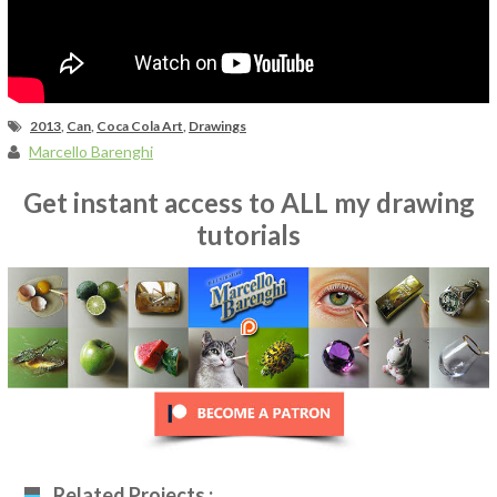
2013
,
Can
,
Coca Cola Art
,
Drawings
Marcello Barenghi
Get instant access to ALL my drawing
tutorials
Related Projects :