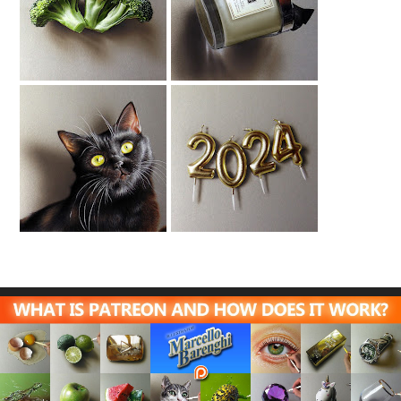
Broccoli Drawing
Jo Malone Candle
Drawing
Black Cat Drawing
New Year Candles
Drawing