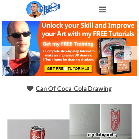
Home
NFT
Shop
Portfolio
Can Of Coca-Cola Drawing
About
Archive