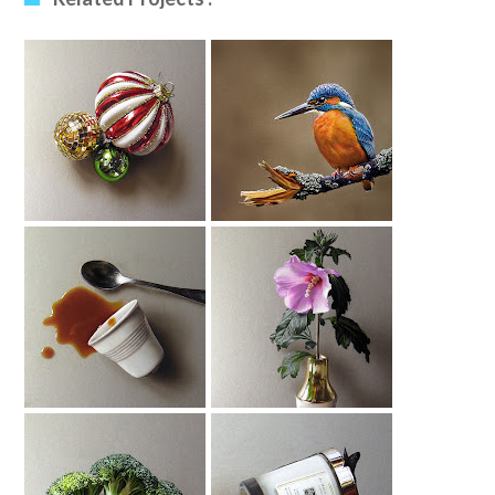
Christmas Baubles
Kingfisher (2)
Drawing
Drawing
Spilled Coffee
Hibiscus Drawing
Drawing