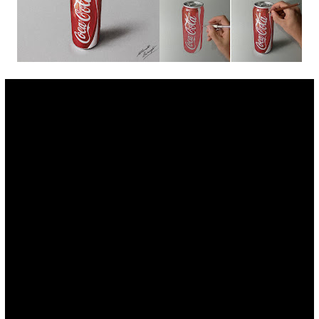
Fan Art