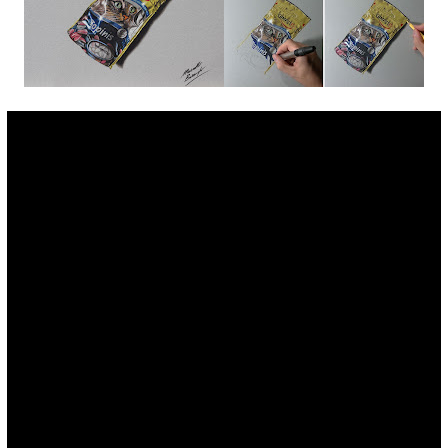
Fan Art