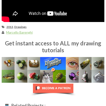
2013
,
Drawings
Marcello Barenghi
Get instant access to ALL my drawing
tutorials
Related Projects :