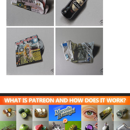
La Gazzetta Dello
Guinness Bottle
Sport Drawing
Drawing
Iron Maiden
5 Euro Note
Tribute Drawing
Drawing