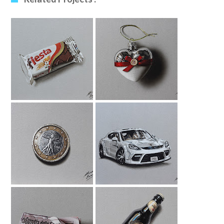
Fiesta Drawing
Xmas Bauble
Drawing
1 Euro Coin
Porsche Panamera
Drawing
Drawing