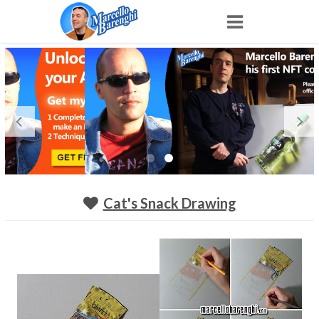
Home
NFT
Shop
Portfolio
Cat's Snack Drawing
About
Archive