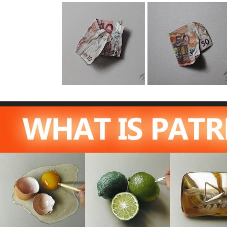
10 Euro Note
50 Euro Note
Drawing
Drawing