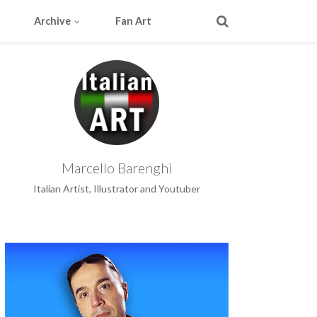
Archive
Fan Art
Marcello Barenghi
Italian Artist, Illustrator and Youtuber