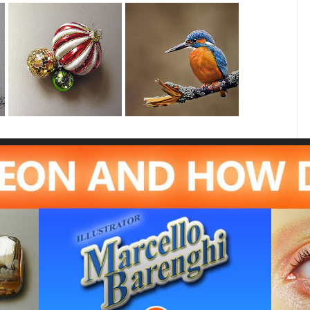
Christmas Baubles
Kingfisher (2)
Drawing
Drawing