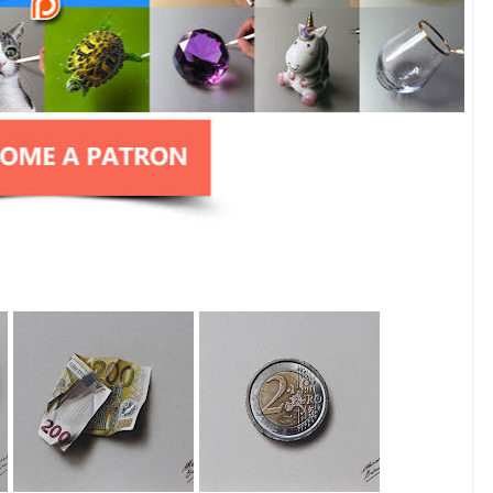
200 Euro Note
2 Euro Coin
Drawing
Drawing