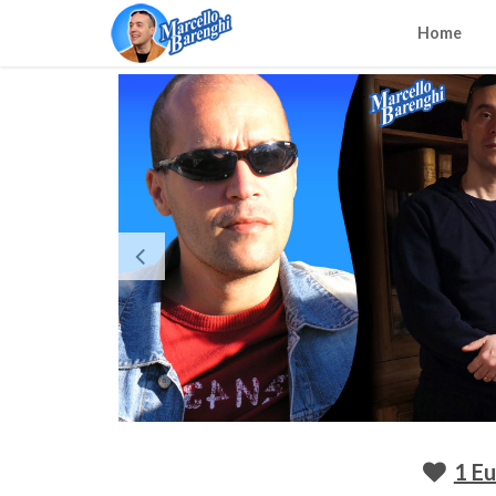
Home
1 E