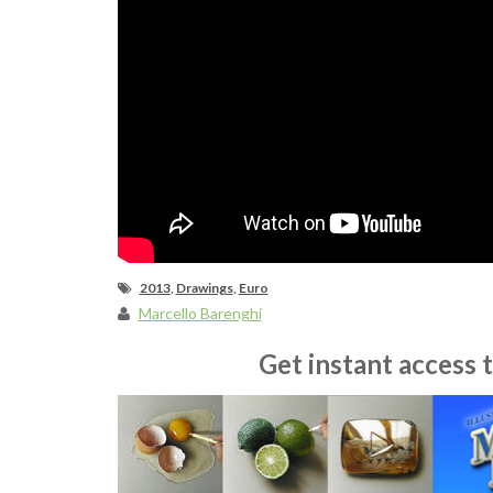
2013
,
Drawings
,
Euro
Marcello Barenghi
Get instant access 