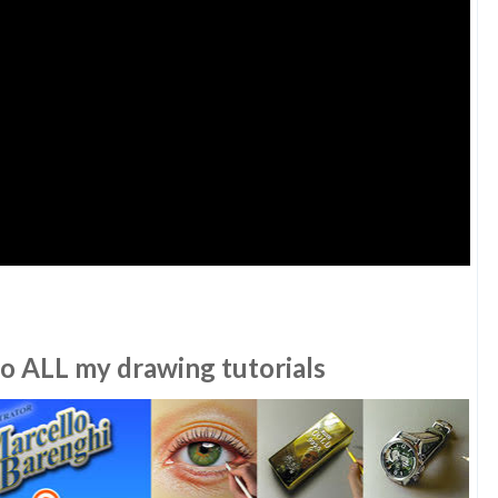
to ALL my drawing tutorials