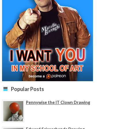
Popular Posts
Pennywise the IT Clown Drawing