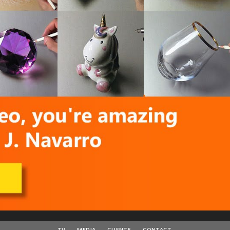
TV
MEDIA
CLIENTS
CONTACT