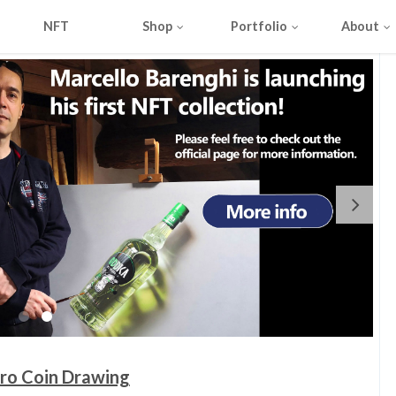
NFT
Shop
Portfolio
About
uro Coin Drawing