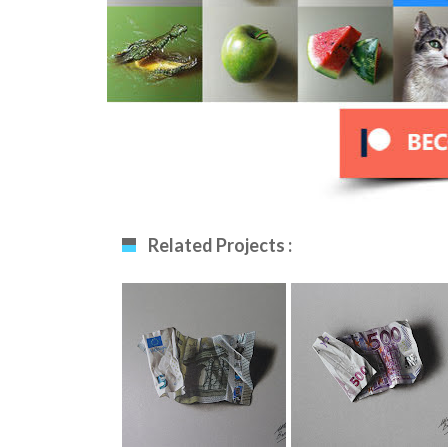
Related Projects :
5 Euro Note
500 Euro Note
Drawing
Drawing