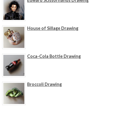
Edward Scissorhands Drawing
House of Sillage Drawing
Coca-Cola Bottle Drawing
Broccoli Drawing