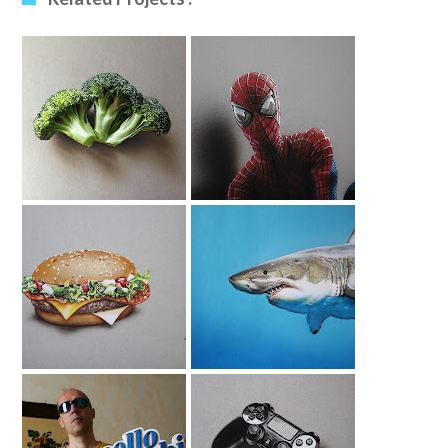
Broccoli Drawing
Amazing Spider-
Man Drawing
McFragbite Burger
Shark Drawing
| Drawing For
McDonalds 3 Of 5