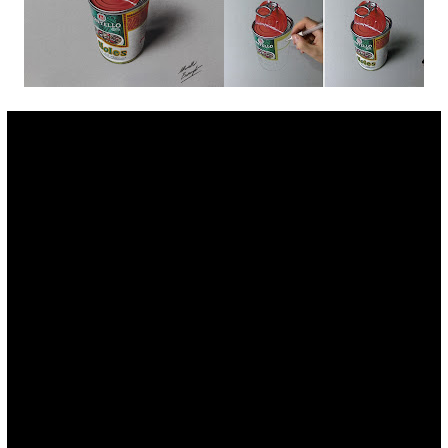
Fan Art