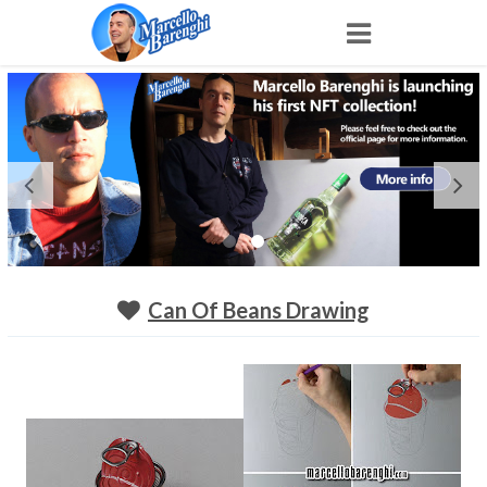
Home
NFT
Shop
Portfolio
Can Of Beans Drawing
About
Archive