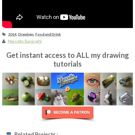
2014
,
Drawings
,
Food and Drink
Marcello Barenghi
Get instant access to ALL my drawing
tutorials
Related Projects :