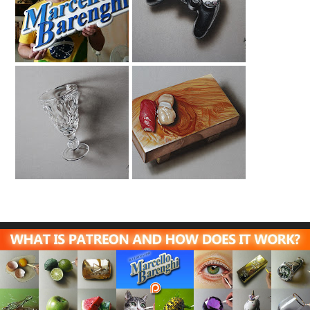
The Making Of My
Ps4 Controller
Logo
Drawing
Absinthe Glass
Sushi Drawing |
Drawing
ITTEQ