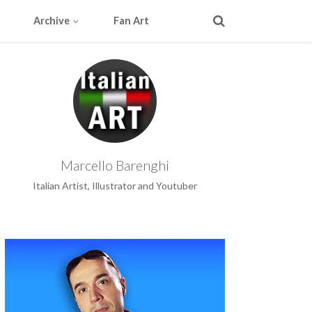
Archive
Fan Art
Marcello Barenghi
Italian Artist, Illustrator and Youtuber