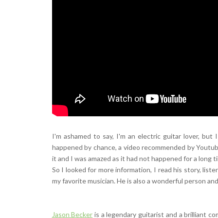
I'm ashamed to say, I'm an electric guitar lover, bu
happened by chance, a video recommended by Youtube 
it and I was amazed as it had not happened for a long t
So I looked for more information, I read his story, lis
my favorite musician. He is also a wonderful person and 
Jason Becker
is a legendary guitarist and a brilliant 