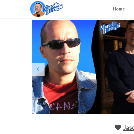
Home
Jas