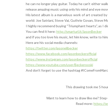
he can no longer play guitar. Today he can't either wal
release amazing music using only his mind and eye m
His latest album is a marvelous work of art created by
world: Joe Satriani, Steve Vai, Guthrie Govan, Steve M
I highly recommend buying "Triumphant hearts", as I did
You can find it here:
http://smarturl.it/JasonBecker
and if you too love his music, let him know, write to him
Here are his social media channels:
https://twitter.com/jasonelibecker
https://www.facebook.com/jasonbeckerofficial
https://www.instagram.com/jasonbeckerofficial
https://www.youtube.com/user/Beckerooski
And don't forget to use the hashtag #IComeFromMarc
This drawing took me 5 hou
Want to learn how to draw like me? Step-b
Read more:
https://