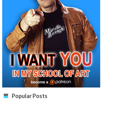
Popular Posts