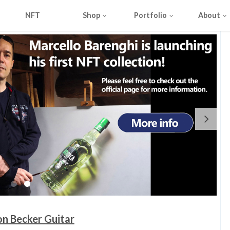
NFT
Shop
Portfolio
About
on Becker Guitar