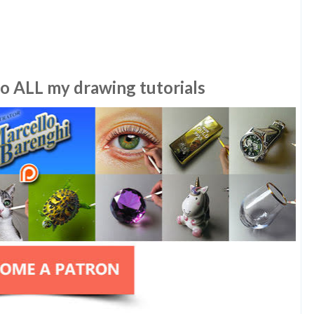
to ALL my drawing tutorials