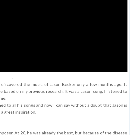
.
t I discovered the music of Jason Becker only a few months ago. It
based on my previous research. It was a Jason song, I listened to
ime.
tened to all his songs and now I can say without a doubt that Jason is
a great inspiration.
composer. At 20, he was already the best, but because of the disease