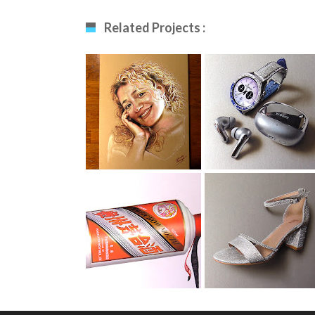
Related Projects :
Drawing My Wife
Smartwatch
Drawing
Moutai Drawing
Evening Shoe
Drawing