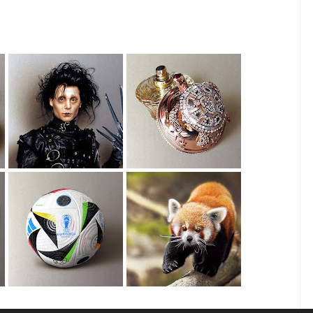
Edward
House Of Sillage
Scissorhands
Drawing
Drawing
EURO 2024 Ball
Red Panda
Drawing
Drawing