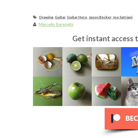
Drawing
,
Guitar
,
Guitar Hero
,
Jason Becker
,
Joe Satriani
Marcello Barenghi
Get instant access 