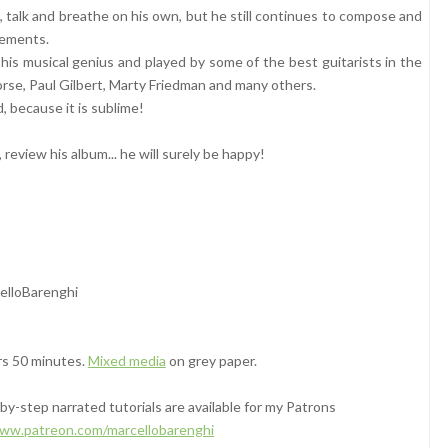
k, talk and breathe on his own, but he still continues to compose and
ovements.
 his musical genius and played by some of the best guitarists in the
orse, Paul Gilbert, Marty Friedman and many others.
, because it is sublime!
, review his album... he will surely be happy!
elloBarenghi
rs 50 minutes.
Mixed media
on grey paper.
y-step narrated tutorials are available for my Patrons
www.patreon.com/marcellobarenghi