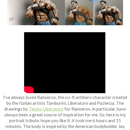
Fan Art
.
I've always loved Ranxerox, the sci-fi antihero character created
by the Italian artists Tamburini, Liberatore and Pazienza. The
drawings by
Tanino Liberatore
for Ranxerox, in particular, have
always been a great source of inspiration for me. So, here is my
portrait tribute, hope you like it, it took me 6 hours and 15
minutes. The body is inspired by the American bodybuilder Jay