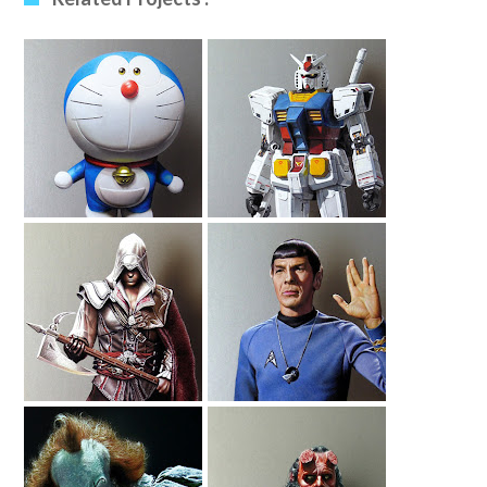
Drawing
Drawing Gundam
Doraemon
Ezio Auditore
Drawing Leonard
Drawing
Nimoy As Spock