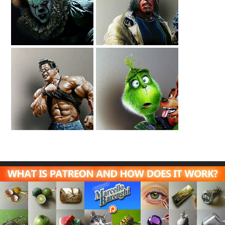
Drawing IT
Drawing Hellboy
Pennywise
A Tribute To
Drawing The
Ranxerox
Grinch And Max