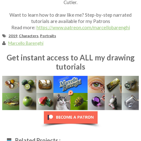
Cutler.
Want to learn how to draw like me? Step-by-step narrated
tutorials are available for my Patrons
Read more:
https://www.patreon.com/marcellobarenghi
2019
,
Characters
,
Portraits
Marcello Barenghi
Get instant access to ALL my drawing
tutorials
Related Projects :