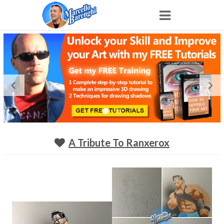
Home
NFT
Shop
Portfolio
A Tribute To Ranxerox
About
Archive