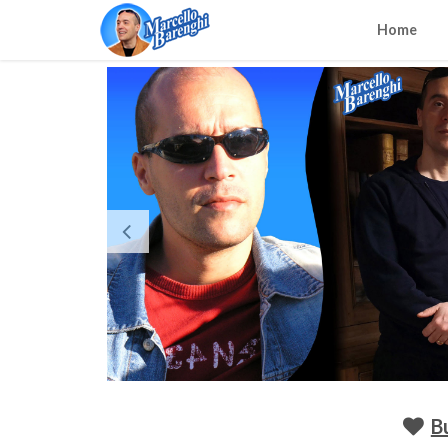
Home
B