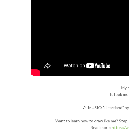
My d
It took me
🎵 MUSIC: "Heartland" by 
Want to learn how to draw like me? Step-b
Read more:
https://