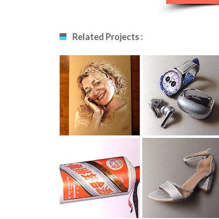
Related Projects :
Drawing My Wife
Smartwatch
Drawing
Moutai Drawing
Evening Shoe
Drawing