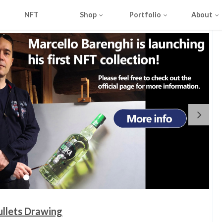
NFT
Shop
Portfolio
About
ullets Drawing