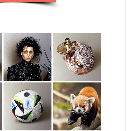
Edward
House Of Sillage
Scissorhands
Drawing
Drawing
EURO 2024 Ball
Red Panda
Drawing
Drawing