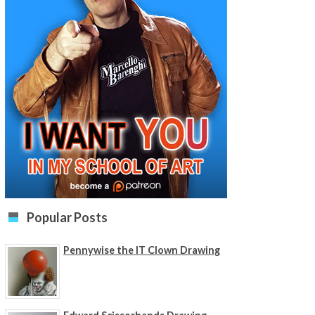
Popular Posts
Pennywise the IT Clown Drawing