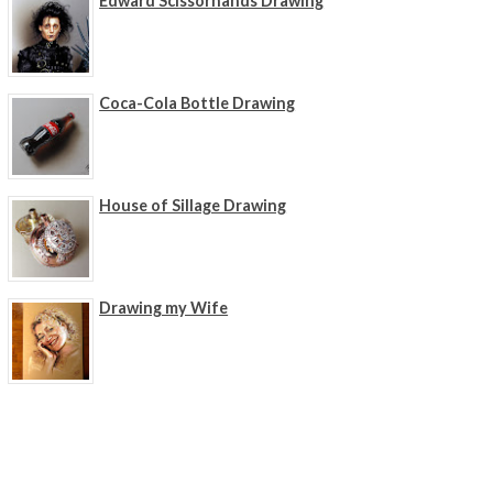
Edward Scissorhands Drawing
Coca-Cola Bottle Drawing
House of Sillage Drawing
Drawing my Wife