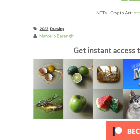
NFTs - Crypto Art:
ht
2023
,
Drawing
Marcello Barenghi
Get instant access 