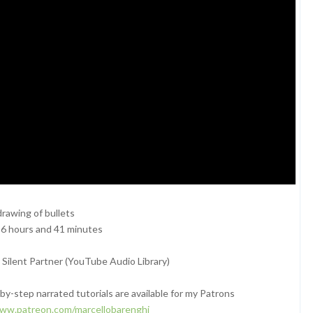
rawing of bullets
 6 hours and 41 minutes
Silent Partner (YouTube Audio Library)
y-step narrated tutorials are available for my Patrons
www.patreon.com/marcellobarenghi