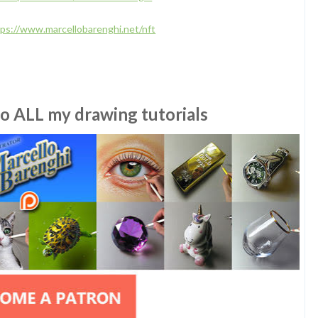
tps://www.marcellobarenghi.net/nft
to ALL my drawing tutorials