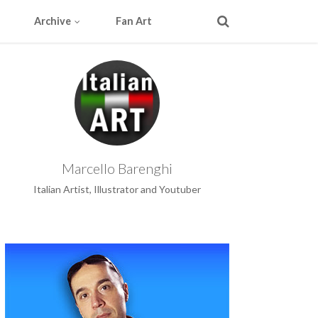
Archive
Fan Art
Marcello Barenghi
Italian Artist, Illustrator and Youtuber