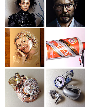
Edward
Drawing Alvaro
Scissorhands
Morte
Drawing
Drawing My Wife
Moutai Drawing
House Of Sillage
Smartwatch
Drawing
Drawing