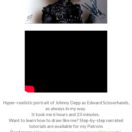
Fan Art
Hyper-realistic portrait of Johnny Depp as Edward Scissorhands,
as always in my way.
It took me 6 hours and 23 minutes.
Want to learn how to draw like me? Step-by-step narrated
tutorials are available for my Patrons