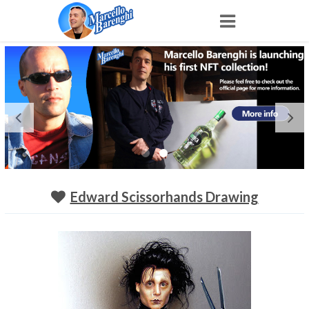
Home
NFT
Shop
Portfolio
Edward Scissorhands Drawing
About
Archive