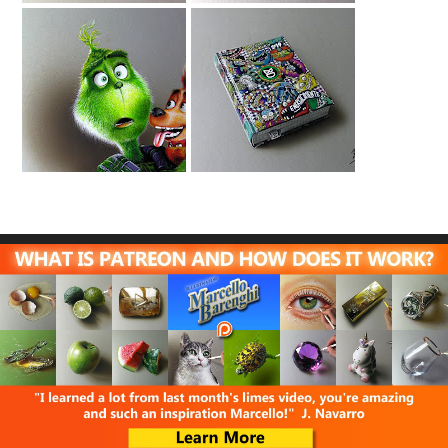
Drawing The
Drawing School
Grinch And Max
Planner -
Energicamente
Bastardidentro