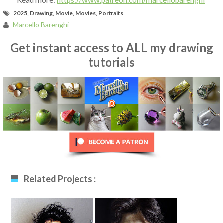
Read more:
https://www.patreon.com/marcellobarenghi
2025
,
Drawing
,
Movie
,
Movies
,
Portraits
Marcello Barenghi
Get instant access to ALL my drawing
tutorials
Related Projects :