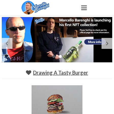
Home
NFT
Shop
Portfolio
Drawing A Tasty Burger
About
Archive