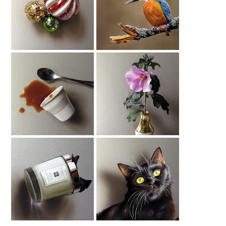
Christmas Baubles
Kingfisher (2)
Drawing
Drawing
Spilled Coffee
Hibiscus Drawing
Drawing
Jo Malone Candle
Black Cat Drawing
Drawing