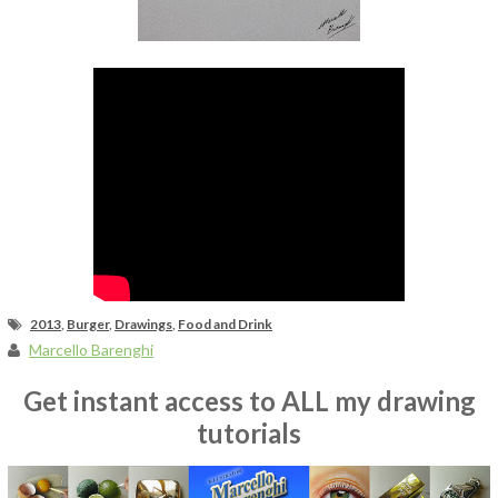
Fan Art
2013
,
Burger
,
Drawings
,
Food and Drink
Marcello Barenghi
Get instant access to ALL my drawing
tutorials