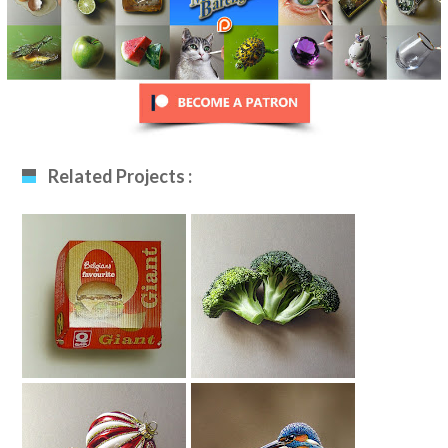
Related Projects :
Drawing Burger
Broccoli Drawing
Box