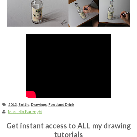
Fan Art
2013
,
Bottle
,
Drawings
,
Food and Drink
Marcello Barenghi
Get instant access to ALL my drawing
tutorials