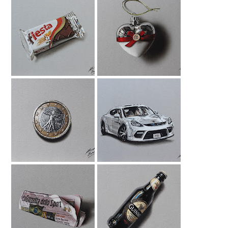
Fiesta Drawing
Xmas Bauble
Drawing
1 Euro Coin
Porsche Panamera
Drawing
Drawing
La Gazzetta Dello
Guinness Bottle
Sport Drawing
Drawing