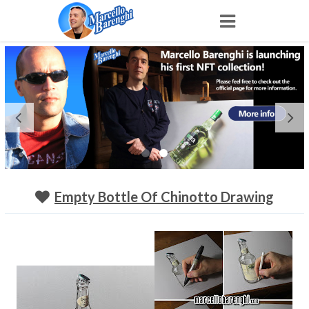
Home
NFT
Shop
Portfolio
Empty Bottle Of Chinotto Drawing
About
Archive