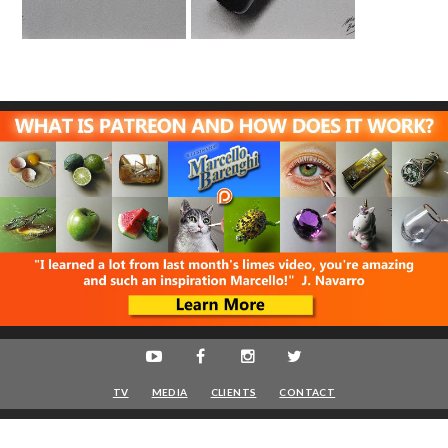
TV
MEDIA
CLIENTS
CONTACT
Marcello Barenghi
© 2016-2020 - Artist - VAT IT08622400961