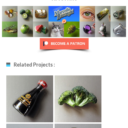
Related Projects :
Soy Sauce Bottle
Broccoli Drawing
Drawing