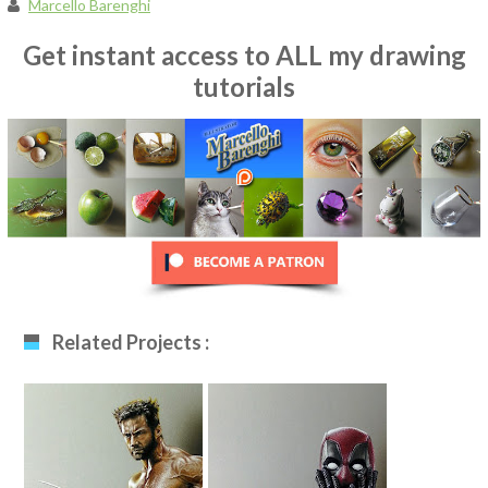
Marcello Barenghi
Get instant access to ALL my drawing
tutorials
Related Projects :
Hugh Jackman As
Deadpool 3D