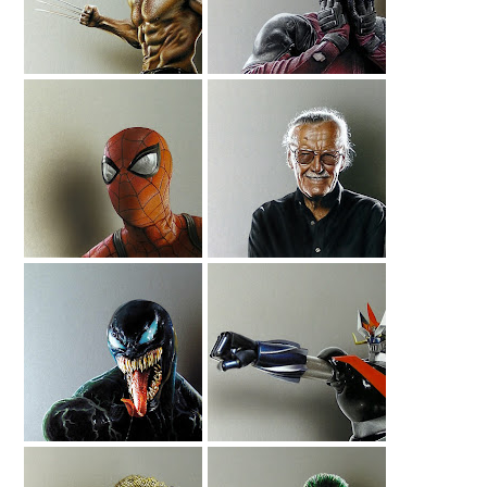
Wolverine -
Drawing
Drawing
The New Spider-
Drawing Stan Lee
Man - Drawing
Drawing Venom
Great Mazinger
Drawing