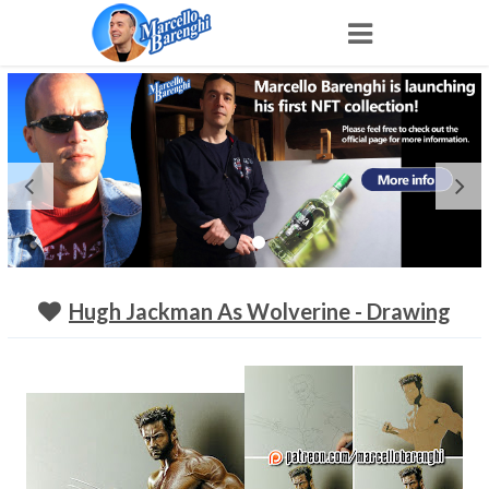
Home
NFT
Shop
Portfolio
Hugh Jackman As Wolverine - Drawing
About
Archive