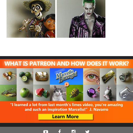
Drawing Of Miguel
Joker Drawing
And Hector From
Coco Disney Pixar