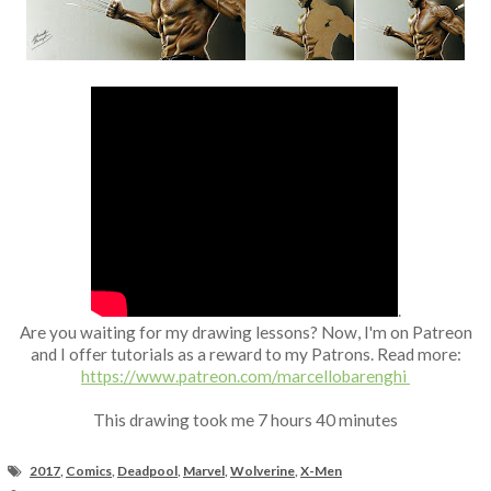
Fan Art
.
Are you waiting for my drawing lessons? Now, I'm on Patreon
and I offer tutorials as a reward to my Patrons. Read more:
https://www.patreon.com/marcellobarenghi
This drawing took me 7 hours 40 minutes
2017
,
Comics
,
Deadpool
,
Marvel
,
Wolverine
,
X-Men