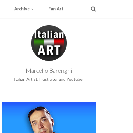
Archive
Fan Art
Marcello Barenghi
Italian Artist, Illustrator and Youtuber