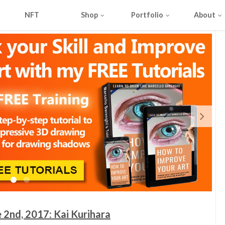
NFT
Shop
Portfolio
About
 2nd, 2017: Kai Kurihara