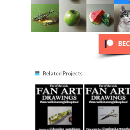
Related Projects :
Fan Art December
Fan Art January
12th 2020 By
29th 2021 By
Drawing_sumthing
Ankush Khatri
S