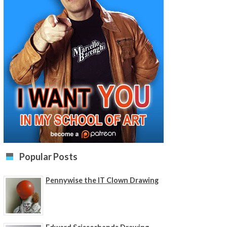
Popular Posts
Pennywise the IT Clown Drawing