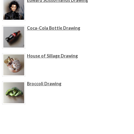
Edward Scissorhands Drawing
Coca-Cola Bottle Drawing
House of Sillage Drawing
Broccoli Drawing