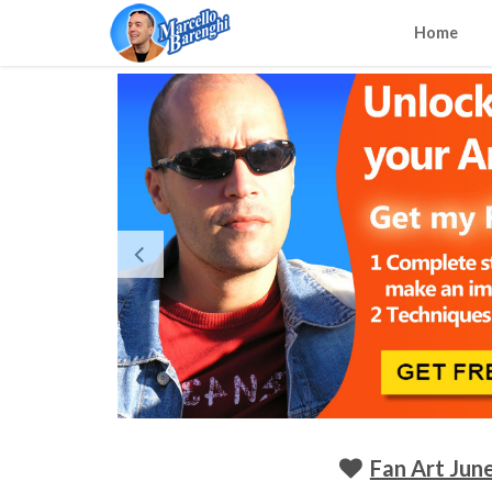
Home
Fan Art June