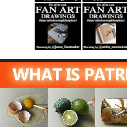
Fan Art October
Fan Art November
22nd 2021 By
5th 2021 By
Rene Jasso
NOOR