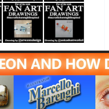
Fan Art February
Fan Art June 24th
21st 2021 By
2022 By Ankush
Erwanndesign
Artworks