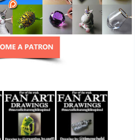
Fan Art February
Fan Art July 2nd
27th 2021 By
2021 By Timo
Steffi Steinmetz
Scheld