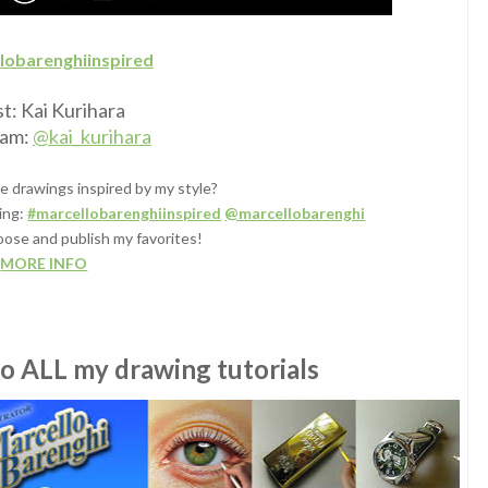
lobarenghiinspired
st: Kai Kurihara
ram:
@kai_kurihara
e drawings inspired by my style?
ing:
#marcellobarenghiinspired
@marcellobarenghi
oose and publish my favorites!
MORE INFO
to ALL my drawing tutorials