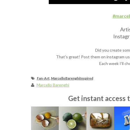
#marcel
Arti
Instag
Did you create som
That's great! Post them on instagram us
Each week I'll ch
Fan-Art
,
MarcelloBarenghiInspired
Marcello Barenghi
Get instant access 