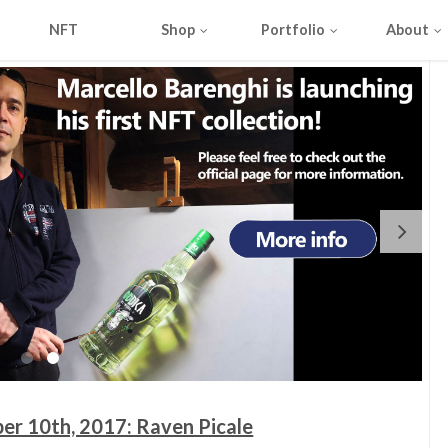
NFT
Shop
Portfolio
About
er 10th, 2017: Raven Picale