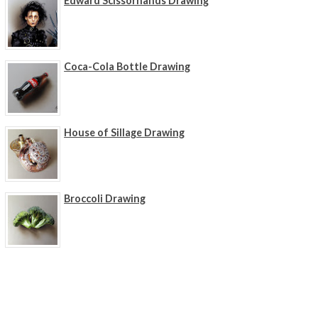
Edward Scissorhands Drawing
Coca-Cola Bottle Drawing
House of Sillage Drawing
Broccoli Drawing