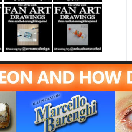
Fan Art February
Fan Art June 24th
21st 2021 By
2022 By Ankush
Erwanndesign
Artworks