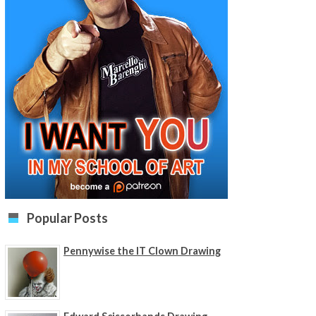
Popular Posts
Pennywise the IT Clown Drawing