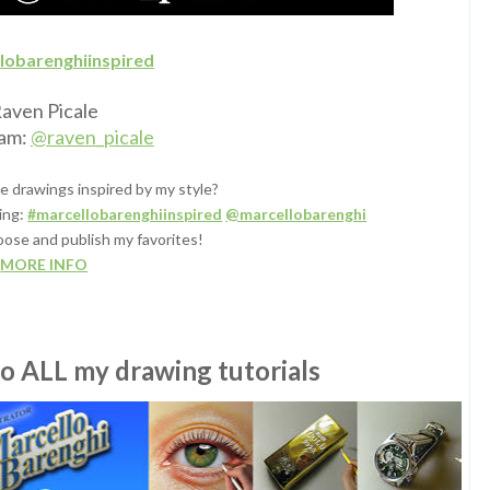
lobarenghiinspired
aven Picale
ram:
@raven_picale
e drawings inspired by my style?
ing:
#marcellobarenghiinspired
@marcellobarenghi
oose and publish my favorites!
MORE INFO
to ALL my drawing tutorials