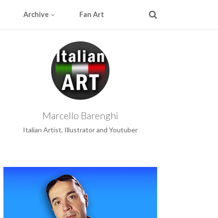
Archive
Fan Art
Marcello Barenghi
Italian Artist, Illustrator and Youtuber