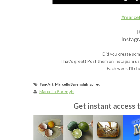
#marcel
R
Instag
Did you create som
That's great! Post them on instagram us
Each week I'll ch
Fan-Art
,
MarcelloBarenghiInspired
Marcello Barenghi
Get instant access 