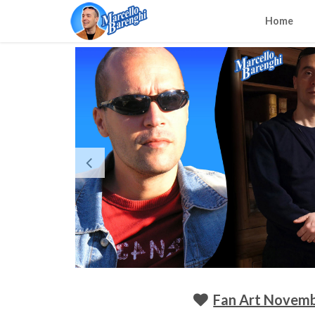
Home
Fan Art Novemb