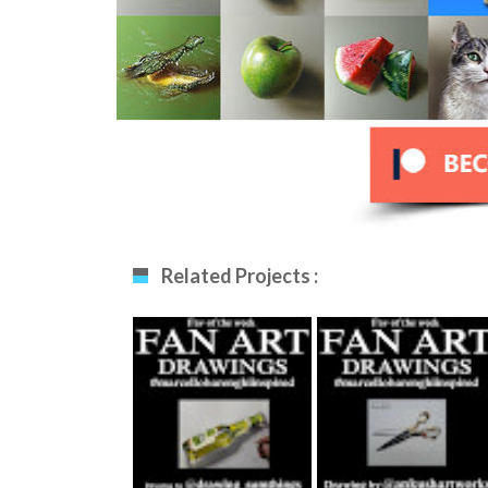
Related Projects :
Fan Art December
Fan Art January
12th 2020 By
29th 2021 By
Drawing_sumthing
Ankush Khatri
S