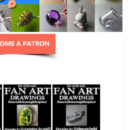
Fan Art February
Fan Art July 2nd
27th 2021 By
2021 By Timo
Steffi Steinmetz
Scheld