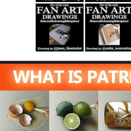
Fan Art October
Fan Art November
22nd 2021 By
5th 2021 By
Rene Jasso
NOOR