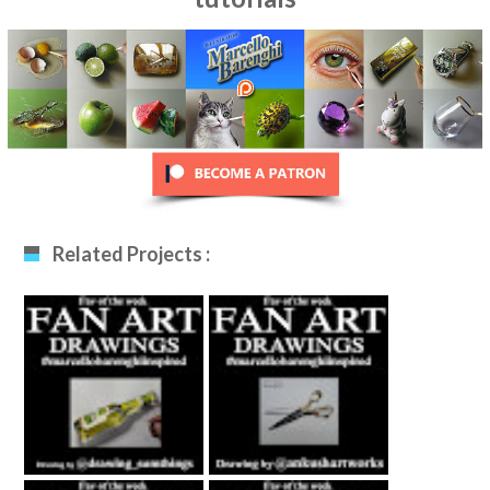
Related Projects :
Fan Art December
Fan Art January
12th 2020 By
29th 2021 By
Drawing_sumthing
Ankush Khatri
S