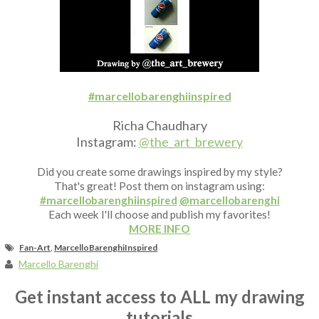
Fan Art
#marcellobarenghiinspired
Richa Chaudhary
Instagram:
@the_art_brewery
Did you create some drawings inspired by my style?
That's great! Post them on instagram using:
#marcellobarenghiinspired
@marcellobarenghi
Each week I'll choose and publish my favorites!
MORE INFO
Fan-Art
,
MarcelloBarenghiInspired
Marcello Barenghi
Get instant access to ALL my drawing
tutorials