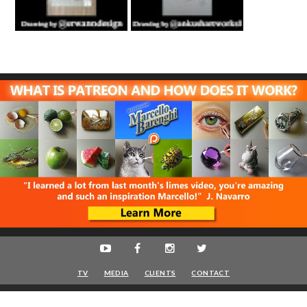
TV
MEDIA
CLIENTS
CONTACT
Marcello Barenghi
© 2016-2020 - Artist - VAT IT08622400961