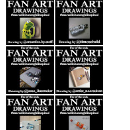
Fan Art February
Fan Art July 2nd
27th 2021 By
2021 By Timo
Steffi Steinmetz
Scheld
Fan Art October
Fan Art November
22nd 2021 By
5th 2021 By
Rene Jasso
NOOR
Fan Art February
Fan Art June 24th
21st 2021 By
2022 By Ankush
Erwanndesign
Artworks