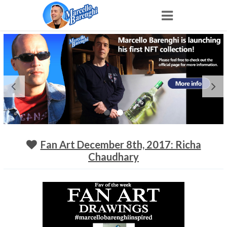
Home
NFT
Shop
Portfolio
Fan Art December 8th, 2017: Richa
Chaudhary
About
Archive