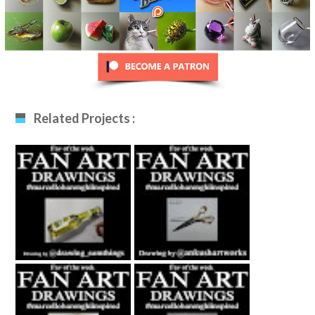
Related Projects :
Fan Art December
Fan Art January
12th 2020 By
29th 2021 By
Drawing_sumthing
Ankush Khatri
S