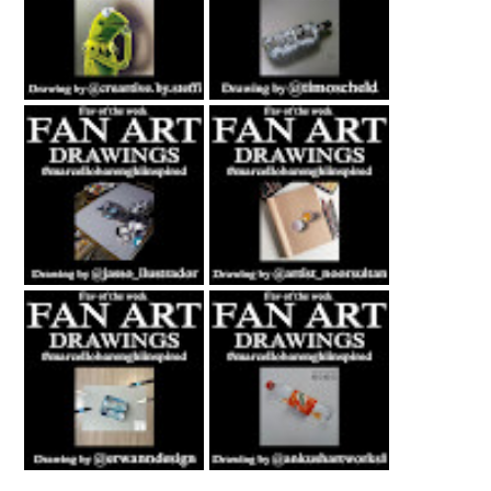
Fan Art February
Fan Art July 2nd
27th 2021 By
2021 By Timo
Steffi Steinmetz
Scheld
Fan Art October
Fan Art November
22nd 2021 By
5th 2021 By
Rene Jasso
NOOR
Fan Art February
Fan Art June 24th
21st 2021 By
2022 By Ankush
Erwanndesign
Artworks