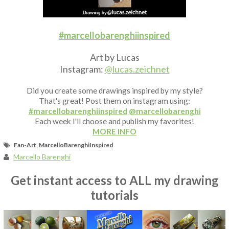
Fan Art
#marcellobarenghiinspired
Art by Lucas
Instagram:
@lucas.zeichnet
Did you create some drawings inspired by my style?
That's great! Post them on instagram using:
#marcellobarenghiinspired
@marcellobarenghi
Each week I'll choose and publish my favorites!
MORE INFO
Fan-Art
,
MarcelloBarenghiInspired
Marcello Barenghi
Get instant access to ALL my drawing
tutorials