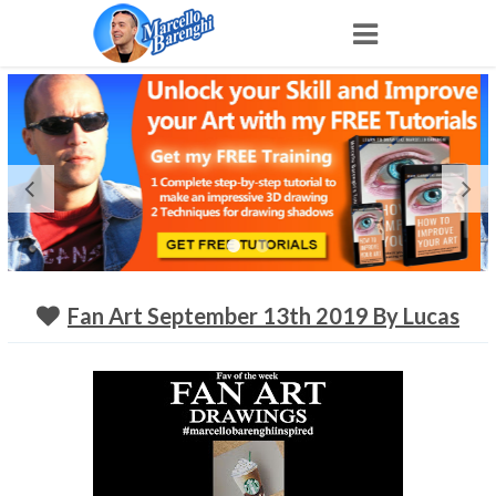
Home
NFT
Shop
Portfolio
Fan Art September 13th 2019 By Lucas
About
Archive