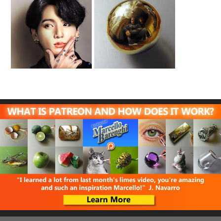
Drawing Jungkook
Family Portrait
BTS