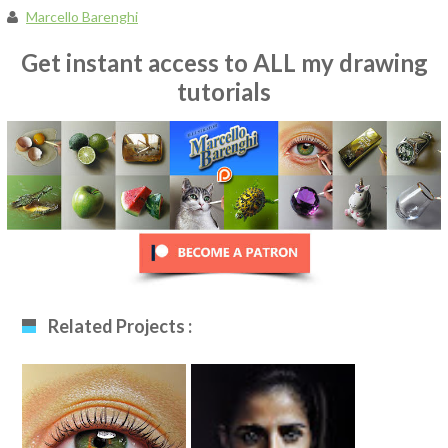
Marcello Barenghi
Get instant access to ALL my drawing
tutorials
Related Projects :
Realistic Eye
Nairobi Drawing