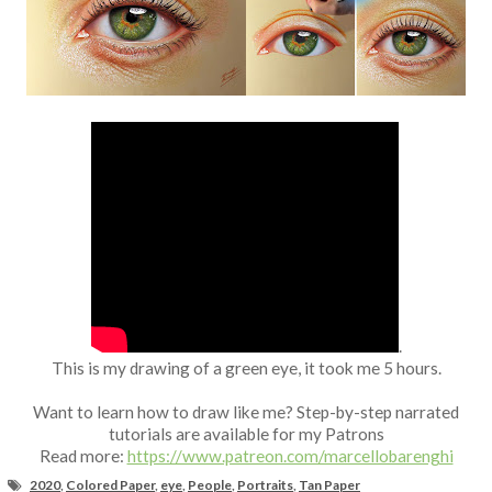
Fan Art
.
This is my drawing of a green eye, it took me 5 hours.
Want to learn how to draw like me? Step-by-step narrated
tutorials are available for my Patrons
Read more:
https://www.patreon.com/marcellobarenghi
2020
,
Colored Paper
,
eye
,
People
,
Portraits
,
Tan Paper