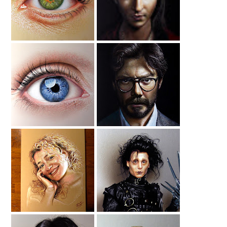
Drawing
Blue Eye Drawing
Drawing Alvaro
Morte
Drawing My Wife
Edward
Scissorhands
Drawing