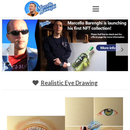
Home
NFT
Shop
Portfolio
Realistic Eye Drawing
About
Archive