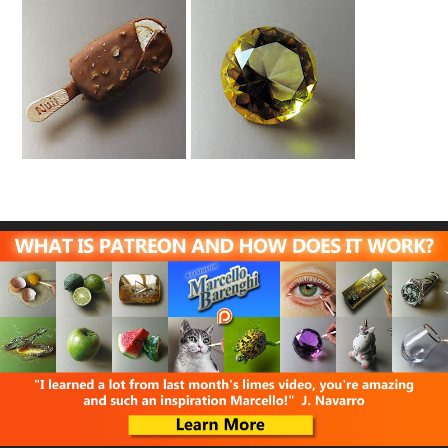
Ice Cream Drawing
Yellow Diamond
Drawing