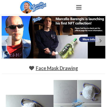
Home
NFT
Shop
Portfolio
Face Mask Drawing
About
Archive