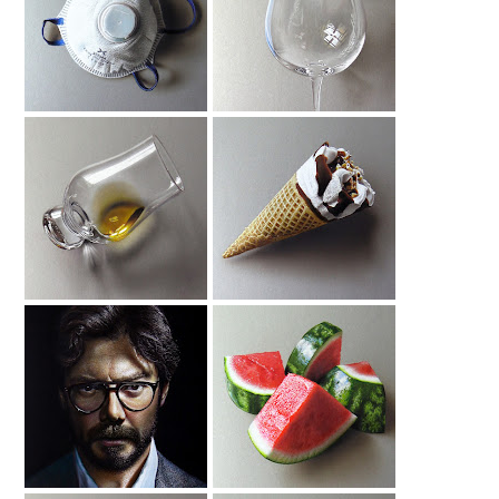
Face Mask
Drawing Glass
Drawing
Drawing Glass
Drawing Cornetto
With Scotch
Ice Cream
Drawing Alvaro
Watermelon
Morte
Drawing 2020