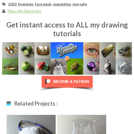
2020
,
Drawings
,
face mask
,
quarantine
,
stay safe
Marcello Barenghi
Get instant access to ALL my drawing
tutorials
Related Projects :