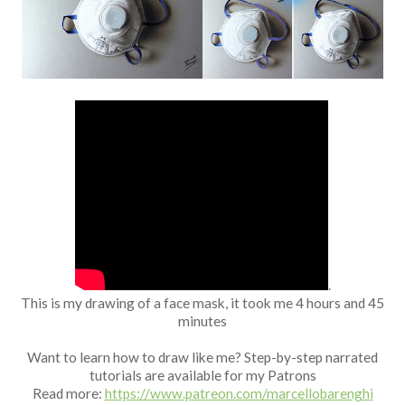
Fan Art
.
This is my drawing of a face mask, it took me 4 hours and 45
minutes
Want to learn how to draw like me? Step-by-step narrated
tutorials are available for my Patrons
Read more:
https://www.patreon.com/marcellobarenghi