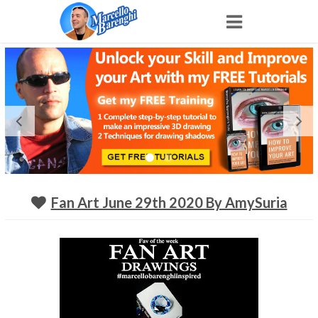
Home
NFT
Shop
Portfolio
Fan Art June 29th 2020 By AmySuria
About
Archive