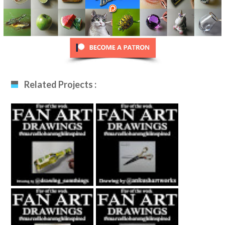
Related Projects :
Fan Art December
Fan Art January
12th 2020 By
29th 2021 By
Drawing_sumthing
Ankush Khatri
S