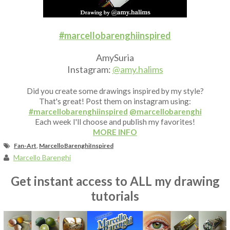
Fan Art
#marcellobarenghiinspired
AmySuria
Instagram:
@amy.halims
Did you create some drawings inspired by my style?
That's great! Post them on instagram using:
#marcellobarenghiinspired
@marcellobarenghi
Each week I'll choose and publish my favorites!
MORE INFO
Fan-Art
,
MarcelloBarenghiInspired
Marcello Barenghi
Get instant access to ALL my drawing
tutorials