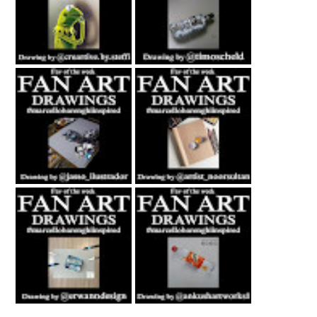
Fan Art February
Fan Art July 2nd
27th 2021 By
2021 By Timo
Steffi Steinmetz
Scheld
Fan Art October
Fan Art November
22nd 2021 By
5th 2021 By
Rene Jasso
NOOR
Fan Art February
Fan Art June 24th
21st 2021 By
2022 By Ankush
Erwanndesign
Artworks