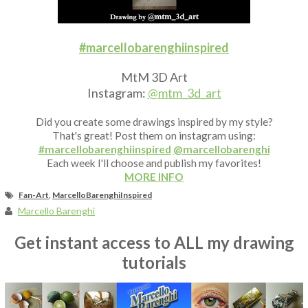
Fan Art
#marcellobarenghiinspired
MtM 3D Art
Instagram:
@mtm_3d_art
Did you create some drawings inspired by my style?
That's great! Post them on instagram using:
#marcellobarenghiinspired
@marcellobarenghi
Each week I'll choose and publish my favorites!
MORE INFO
Fan-Art
,
MarcelloBarenghiInspired
Marcello Barenghi
Get instant access to ALL my drawing
tutorials