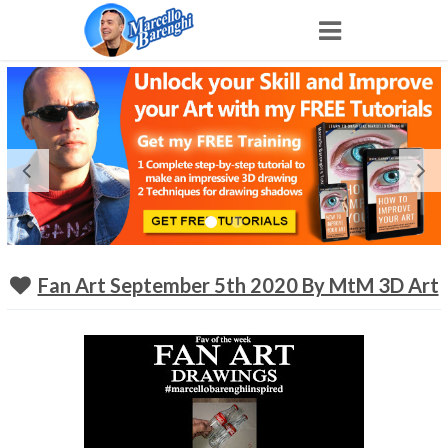
Home
NFT
Shop
Portfolio
Fan Art September 5th 2020 By MtM 3D Art
About
Archive