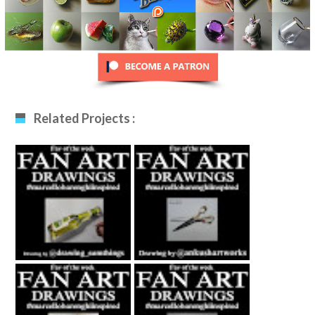
Related Projects :
Fan Art December
Fan Art January
12th 2020 By
29th 2021 By
Drawing_sumthing
Ankush Khatri
S