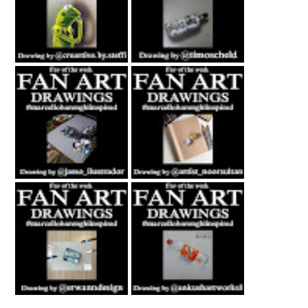
Fan Art February
Fan Art July 2nd
27th 2021 By
2021 By Timo
Steffi Steinmetz
Scheld
Fan Art October
Fan Art November
22nd 2021 By
5th 2021 By
Rene Jasso
NOOR
Fan Art February
Fan Art June 24th
21st 2021 By
2022 By Ankush
Erwanndesign
Artworks