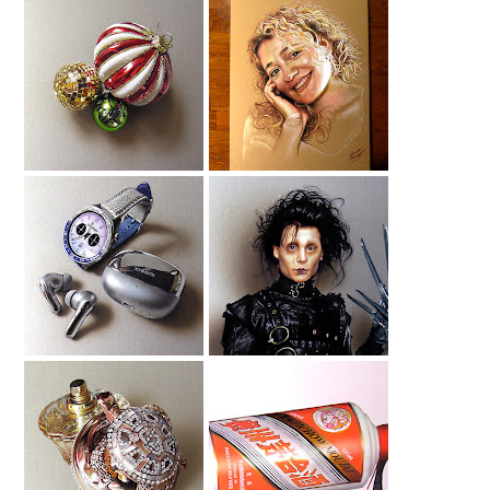
Christmas Baubles
Drawing My Wife
Drawing
Smartwatch
Edward
Drawing
Scissorhands
Drawing
House Of Sillage
Moutai Drawing
Drawing