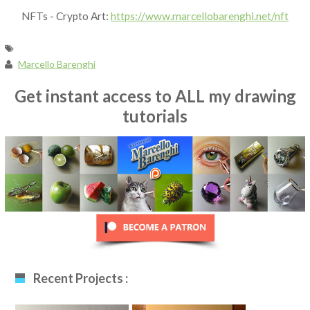
NFTs - Crypto Art:
https://www.marcellobarenghi.net/nft
Marcello Barenghi
Get instant access to ALL my drawing
tutorials
Recent Projects :