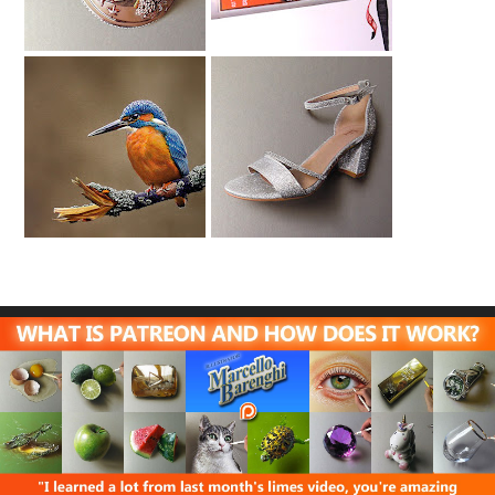
Kingfisher (2)
Evening Shoe
Drawing
Drawing