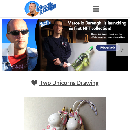
Home
NFT
Shop
Portfolio
Two Unicorns Drawing
About
Archive