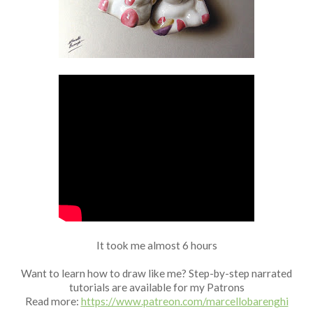
Fan Art
It took me almost 6 hours
Want to learn how to draw like me? Step-by-step narrated
tutorials are available for my Patrons
Read more:
https://www.patreon.com/marcellobarenghi